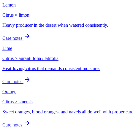
Lemon
Citrus × limon
Heavy producer in the desert when watered consistently.
Care notes
Lime
Citrus × aurantiifolia / latifolia
Heat-loving citrus that demands consistent moisture.
Care notes
Orange
Citrus × sinensis
Sweet oranges, blood oranges, and navels all do well with proper care
Care notes