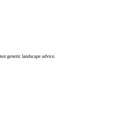
not generic landscape advice.