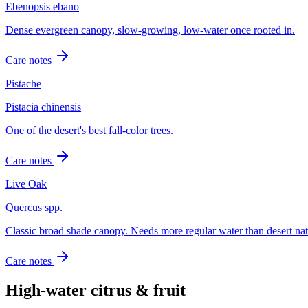
Ebenopsis ebano
Dense evergreen canopy, slow-growing, low-water once rooted in.
Care notes
Pistache
Pistacia chinensis
One of the desert's best fall-color trees.
Care notes
Live Oak
Quercus spp.
Classic broad shade canopy. Needs more regular water than desert nat
Care notes
High-water citrus & fruit