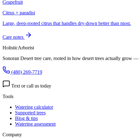
Grapefruit
Citrus × paradisi
Large, deep-rooted citrus that handles dry-down better than most.
Care notes
HolisticArborist
Sonoran Desert tree care, rooted in how desert trees actually grow — 
(480) 269-7719
Text or call us today
Tools
Watering calculator
Supported trees
Blog & tips
Watering assessment
Company