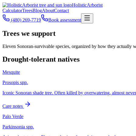
Holistic
Arborist
Calculator
Trees
Blog
About
Contact
(480) 269-7719
Book assessment
Trees we support
Eleven Sonoran-survivable species, organized by how they actually w
Drought-tolerant natives
Mesquite
Prosopis spp.
Iconic Sonoran shade tree. Often killed by overwatering, almost neve
Care notes
Palo Verde
Parkinsonia spp.