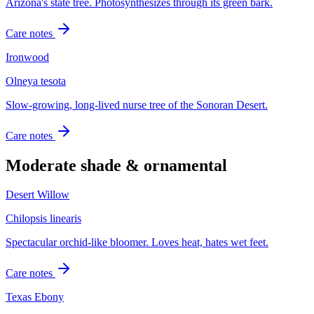
Arizona's state tree. Photosynthesizes through its green bark.
Care notes
Ironwood
Olneya tesota
Slow-growing, long-lived nurse tree of the Sonoran Desert.
Care notes
Moderate shade & ornamental
Desert Willow
Chilopsis linearis
Spectacular orchid-like bloomer. Loves heat, hates wet feet.
Care notes
Texas Ebony