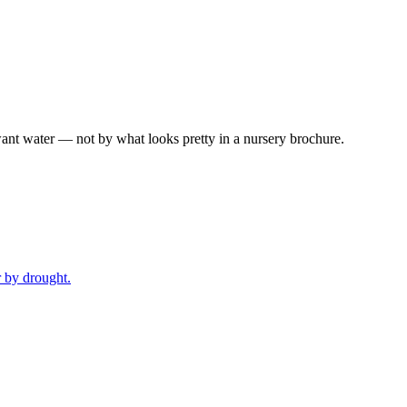
ant water — not by what looks pretty in a nursery brochure.
r by drought.