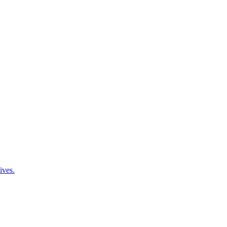
ives.