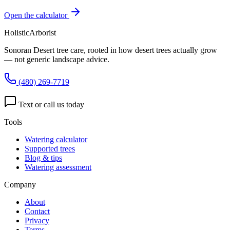
Open the calculator
HolisticArborist
Sonoran Desert tree care, rooted in how desert trees actually grow
— not generic landscape advice.
(480) 269-7719
Text or call us today
Tools
Watering calculator
Supported trees
Blog & tips
Watering assessment
Company
About
Contact
Privacy
Terms