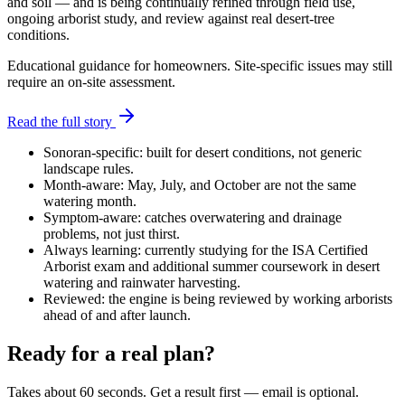
and soil — and is being continually refined through field use,
ongoing arborist study, and review against real desert-tree
conditions.
Educational guidance for homeowners. Site-specific issues may still
require an on-site assessment.
Read the full story
Sonoran-specific:
built for desert conditions, not generic
landscape rules.
Month-aware:
May, July, and October are not the same
watering month.
Symptom-aware:
catches overwatering and drainage
problems, not just thirst.
Always learning:
currently studying for the ISA Certified
Arborist exam and additional summer coursework in desert
watering and rainwater harvesting.
Reviewed:
the engine is being reviewed by working arborists
ahead of and after launch.
Ready for a real plan?
Takes about 60 seconds. Get a result first — email is optional.