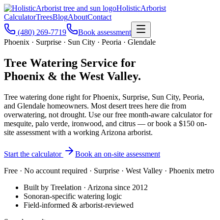
Holistic
Arborist
Calculator
Trees
Blog
About
Contact
(480) 269-7719
Book assessment
Phoenix · Surprise · Sun City · Peoria · Glendale
Tree Watering Service for
Phoenix & the West Valley.
Tree watering done right for Phoenix, Surprise, Sun City, Peoria,
and Glendale homeowners. Most desert trees here die from
overwatering, not drought. Use our free month-aware calculator for
mesquite, palo verde, ironwood, and citrus — or book a $150 on-
site assessment with a working Arizona arborist.
Start the calculator
Book an on-site assessment
Free · No account required · Surprise · West Valley · Phoenix metro
Built by Treelation · Arizona since 2012
Sonoran-specific watering logic
Field-informed & arborist-reviewed