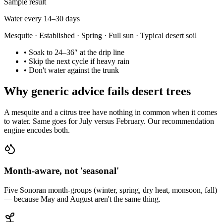
Sample result
Water every 14–30 days
Mesquite · Established · Spring · Full sun · Typical desert soil
•
Soak to 24–36″ at the drip line
•
Skip the next cycle if heavy rain
•
Don't water against the trunk
Why generic advice fails desert trees
A mesquite and a citrus tree have nothing in common when it comes
to water. Same goes for July versus February. Our recommendation
engine encodes both.
Month-aware, not 'seasonal'
Five Sonoran month-groups (winter, spring, dry heat, monsoon, fall)
— because May and August aren't the same thing.