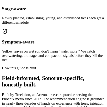
Stage-aware
Newly planted, establishing, young, and established trees each get a
different schedule.
Symptom-aware
Yellow leaves on wet soil don't mean "water more." We catch
overwatering, drainage, and compaction signals before they kill the
tree.
How this guide is built
Field-informed, Sonoran-specific,
honestly built.
Built by Treelation, an Arizona tree-care practice serving the
Phoenix metro since 2012. The recommendation engine is grounded
in nearly three decades of hands-on experience with trees, irrigation,