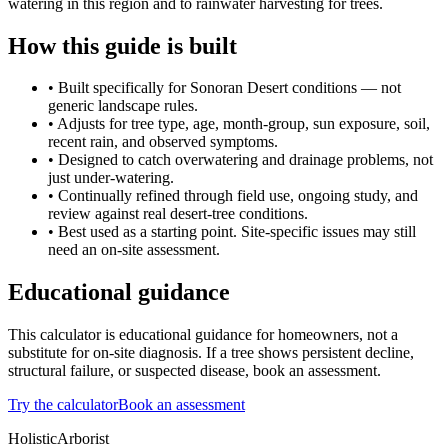
watering in this region and to rainwater harvesting for trees.
How this guide is built
• Built specifically for Sonoran Desert conditions — not
generic landscape rules.
• Adjusts for tree type, age, month-group, sun exposure, soil,
recent rain, and observed symptoms.
• Designed to catch overwatering and drainage problems, not
just under-watering.
• Continually refined through field use, ongoing study, and
review against real desert-tree conditions.
• Best used as a starting point. Site-specific issues may still
need an on-site assessment.
Educational guidance
This calculator is educational guidance for homeowners, not a
substitute for on-site diagnosis. If a tree shows persistent decline,
structural failure, or suspected disease, book an assessment.
Try the calculator
Book an assessment
HolisticArborist