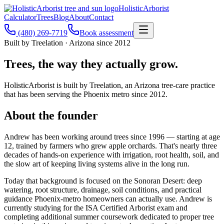
Holistic
Arborist
Calculator
Trees
Blog
About
Contact
(480) 269-7719
Book assessment
Built by Treelation · Arizona since 2012
Trees, the way they actually grow.
HolisticArborist is built by Treelation, an Arizona tree-care practice
that has been serving the Phoenix metro since 2012.
About the founder
Andrew has been working around trees since 1996 — starting at age
12, trained by farmers who grew apple orchards. That's nearly three
decades of hands-on experience with irrigation, root health, soil, and
the slow art of keeping living systems alive in the long run.
Today that background is focused on the Sonoran Desert: deep
watering, root structure, drainage, soil conditions, and practical
guidance Phoenix-metro homeowners can actually use. Andrew is
currently studying for the ISA Certified Arborist exam and
completing additional summer coursework dedicated to proper tree