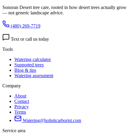
Sonoran Desert tree care, rooted in how desert trees actually grow
— not generic landscape advice.
(480) 269-7719
Text or call us today
Tools
Watering calculator
Supported trees
Blog & tips
Watering assessment
Company
About
Contact
Privacy
Terms
Watering@holisticarborist.com
Service area