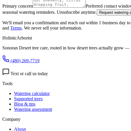
Primary concern
Preferred contact wind
seasonal watering reminders. Unsubscribe anytime.
Request watering
We'll email you a confirmation and reach out within 1 business day to 
and
Terms
. We never sell your information.
HolisticArborist
Sonoran Desert tree care, rooted in how desert trees actually grow — 
(480) 269-7719
Text or call us today
Tools
Watering calculator
Supported trees
Blog & tips
Watering assessment
Company
About