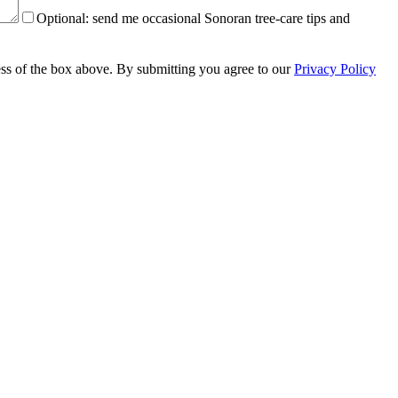
Optional:
send me occasional Sonoran tree-care tips and
less of the box above. By submitting you agree to our
Privacy Policy