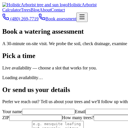
Holistic
Arborist
Calculator
Trees
Blog
About
Contact
(480) 269-7719
Book assessment
Book a watering assessment
A 30-minute on-site visit. We probe the soil, check drainage, examine
Pick a time
Live availability — choose a slot that works for you.
Loading availability…
Or send us your details
Prefer we reach out? Tell us about your trees and we'll follow up with
Your name
Email
ZIP
How many trees?