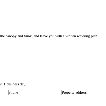
 the canopy and trunk, and leave you with a written watering plan.
in 1 business day.
Phone
Property address