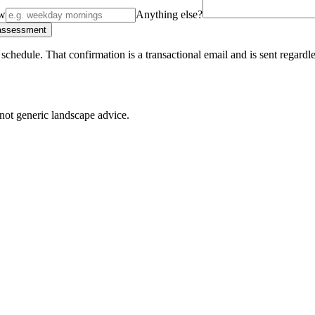
ow
Anything else?
 assessment
schedule. That confirmation is a transactional email and is sent regard
not generic landscape advice.